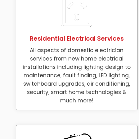
Residential Electrical Services
All aspects of domestic electrician
services from new home electrical
installations including lighting design to
maintenance, fault finding, LED lighting,
switchboard upgrades, air conditioning,
security, smart home technologies &
much more!