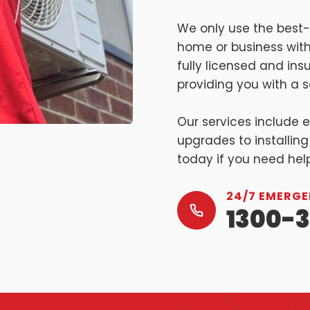
We only use the best-
home or business with
fully licensed and in
providing you with a sa
Our services include 
upgrades to installing
today if you need hel
24/7 EMERGE
1300-3