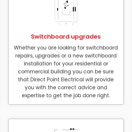
Switchboard upgrades
Whether you are looking for switchboard
repairs, upgrades or a new switchboard
installation for your residential or
commercial building you can be sure
that Direct Point Electrical will provide
you with the correct advice and
expertise to get the job done right.