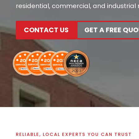
residential, commercial, and industrial
CONTACT US
GET A FREE QUO
RELIABLE, LOCAL EXPERTS YOU CAN TRUST