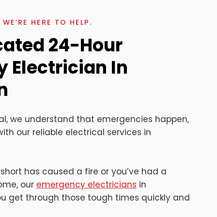
WE’RE HERE TO HELP.
cated 24-Hour
Electrician In
n
rical, we understand that emergencies happen,
ith our reliable electrical services in
 short has caused a fire or you’ve had a
home, our
emergency electricians
in
you get through those tough times quickly and