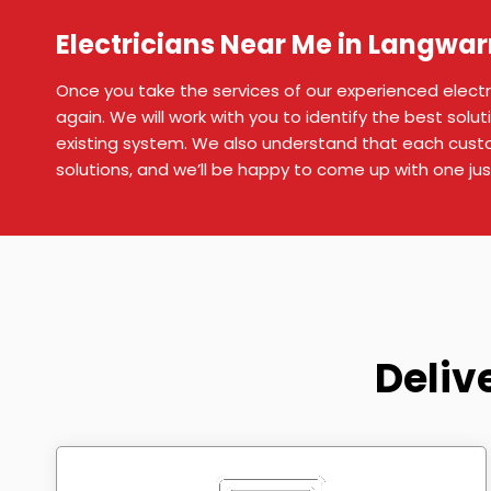
Electricians Near Me in Langwar
Once you take the services of our experienced electric
again. We will work with you to identify the best soluti
existing system. We also understand that each custo
solutions, and we’ll be happy to come up with one jus
Deliv