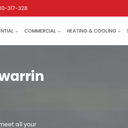
00-317-328
ENTIAL
COMMERCIAL
HEATING & COOLING
gwarrin
 meet all your