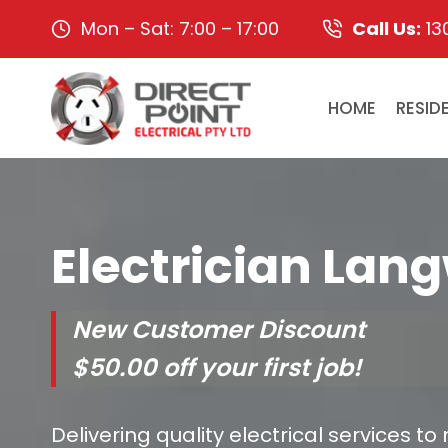
Skip
Mon – Sat: 7:00 – 17:00
Call Us:
13
to
content
HOME
RESID
Electrician Lan
New Customer Discount
$50.00 off your first job!
Delivering quality electrical services to