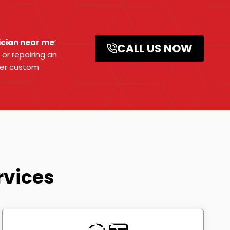
ician near me
’
CALL US NOW
 or repairing an
fer custom
rvices