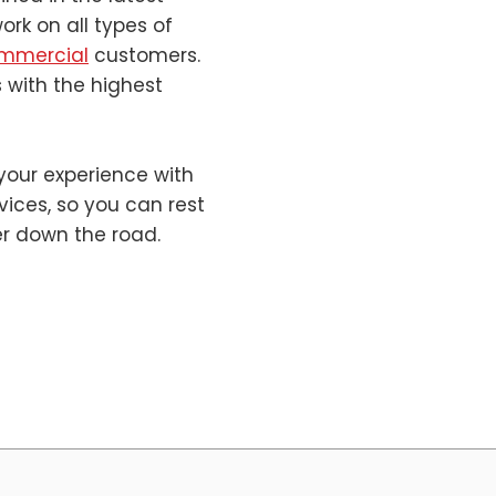
rk on all types of
mmercial
customers.
 with the highest
your experience with
rvices, so you can rest
er down the road.