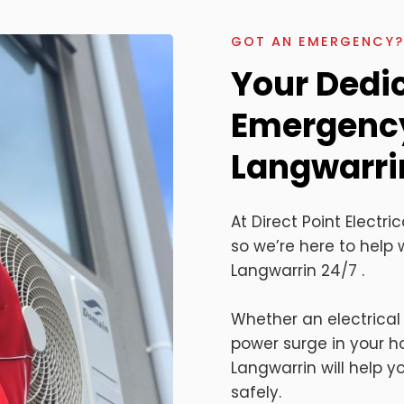
GOT AN EMERGENCY? 
Your Dedi
Emergency 
Langwarri
At Direct Point Elect
so we’re here to help w
Langwarrin 24/7 .
Whether an electrical
power surge in your 
Langwarrin will help 
safely.