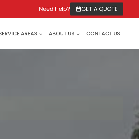
Need Help?
GET A QUOTE
SERVICE AREAS
ABOUT US
CONTACT US