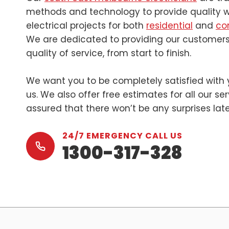
methods and technology to provide quality wo
electrical projects for both
residential
and
co
We are dedicated to providing our customers
quality of service, from start to finish.
We want you to be completely satisfied with 
us. We also offer free estimates for all our se
assured that there won’t be any surprises lat
24/7 EMERGENCY CALL US
1300-317-328