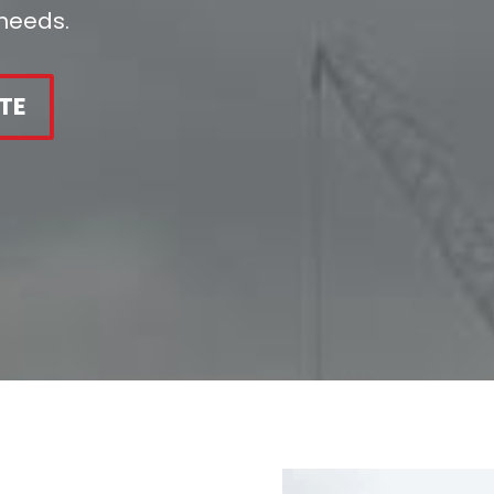
 needs.
TE