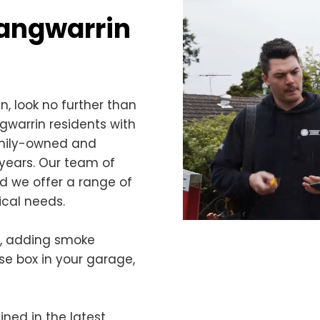
 Langwarrin
in, look no further than
ngwarrin residents with
family-owned and
years. Our team of
nd we offer a range of
ical needs.
s, adding smoke
use box in your garage,
ined in the latest