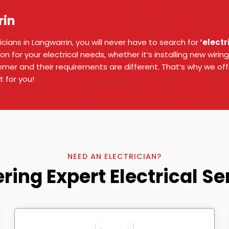
rin
ians in Langwarrin, you will never have to search for
‘electr
on for your electrical needs, whether it’s installing new wiring
mer and their requirements are different. That’s why we of
t for you!
NEED AN ELECTRICIAN?
ering Expert Electrical Se