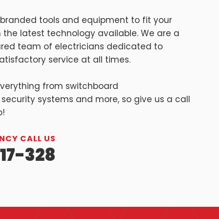
branded tools and equipment to fit your
 the latest technology available. We are a
sured team of electricians dedicated to
tisfactory service at all times.
everything from switchboard
 security systems and more, so give us a call
p!
NCY CALL US
17-328