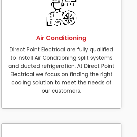
Air Conditioning
Direct Point Electrical are fully qualified
to install Air Conditioning split systems
and ducted refrigeration. At Direct Point
Electrical we focus on finding the right
cooling solution to meet the needs of
our customers.