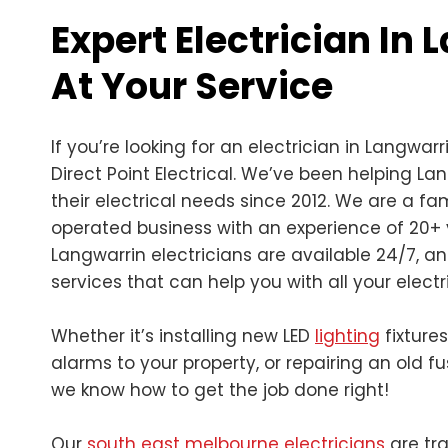
Expert Electrician In
At Your Service
If you’re looking for an electrician in Langwarr
Direct Point Electrical. We’ve been helping La
their electrical needs since 2012. We are a 
operated business with an experience of 20+ 
Langwarrin electricians are available 24/7, a
services that can help you with all your electr
Whether it’s installing new LED
lighting
fixture
alarms to your property, or repairing an old f
we know how to get the job done right!
Our
south east melbourne electricians
are tra