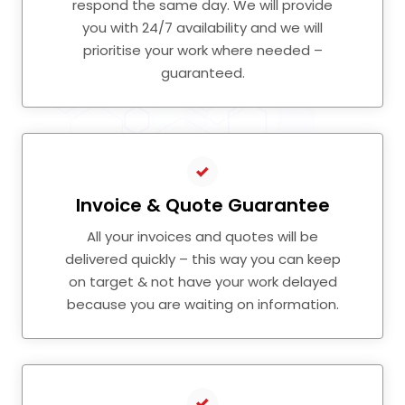
respond the same day. We will provide
you with 24/7 availability and we will
prioritise your work where needed –
guaranteed.
Invoice & Quote Guarantee
All your invoices and quotes will be
delivered quickly – this way you can keep
on target & not have your work delayed
because you are waiting on information.