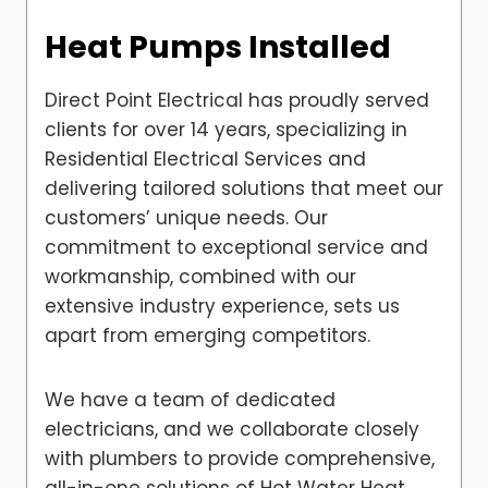
Heat Pumps Installed
Direct Point Electrical has proudly served
clients for over 14 years, specializing in
Residential Electrical Services and
delivering tailored solutions that meet our
customers’ unique needs. Our
commitment to exceptional service and
workmanship, combined with our
extensive industry experience, sets us
apart from emerging competitors.
We have a team of dedicated
electricians, and we collaborate closely
with plumbers to provide comprehensive,