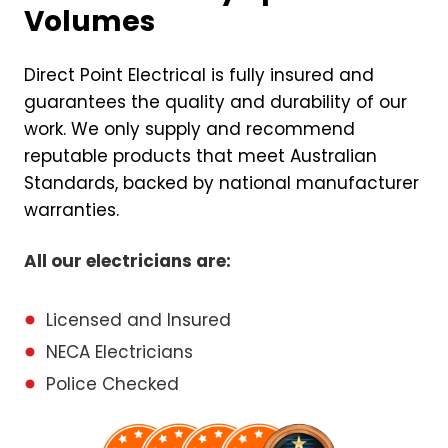
Volumes
Direct Point Electrical is fully insured and
guarantees the quality and durability of our
work. We only supply and recommend
reputable products that meet Australian
Standards, backed by national manufacturer
warranties.
All our electricians are:
Licensed and Insured
NECA Electricians
Police Checked