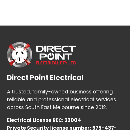
Direct Point Electrical
A trusted, family-owned business offering
reliable and professional electrical services
across South East Melbourne since 2012.
Electrical License REC: 22004
Private Security license number: 975-437-