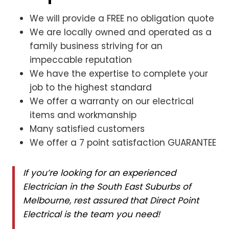
We will provide a FREE no obligation quote
We are locally owned and operated as a
family business striving for an
impeccable reputation
We have the expertise to complete your
job to the highest standard
We offer a warranty on our electrical
items and workmanship
Many satisfied customers
We offer a 7 point satisfaction GUARANTEE
If you’re looking for an experienced
Electrician in the South East Suburbs of
Melbourne, rest assured that Direct Point
Electrical is the team you need!