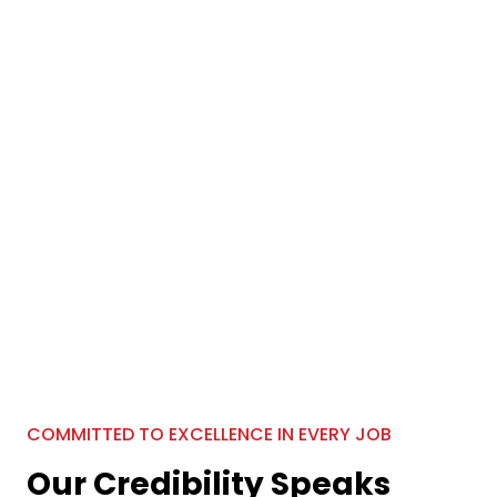
COMMITTED TO EXCELLENCE IN EVERY JOB
Our Credibility Speaks