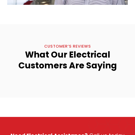
CUSTOMER’S REVIEWS
What Our Electrical
Customers Are Saying