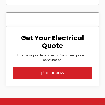
Get Your Electrical
Quote
Enter your job details below for a free quote or
consultation!
BOOK NOW