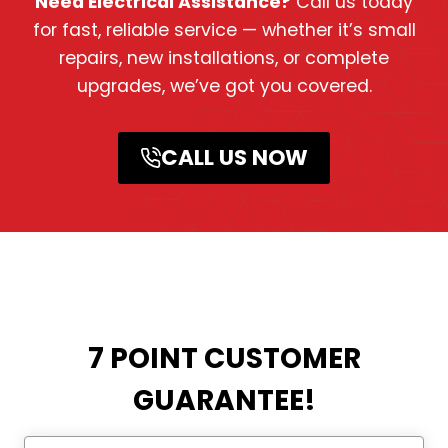
Need Electrical Assistance?
Call us today
for fast, reliable service — whether it’s small
repairs, new installations, or complete
upgrades, we’ve got you covered.
CALL US NOW
7 POINT CUSTOMER
GUARANTEE!