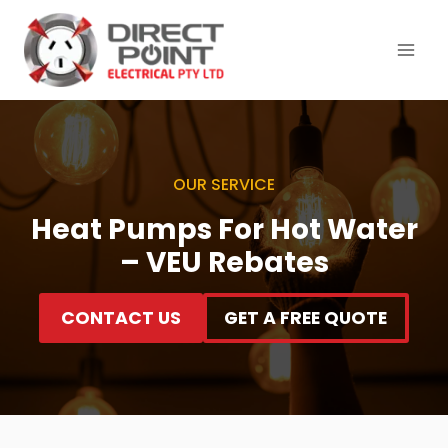
Skip
to
content
OUR SERVICE
Heat Pumps For Hot Water
– VEU Rebates
CONTACT US
GET A FREE QUOTE