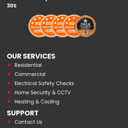
30S
OUR SERVICES
Residential
Commercial
Electrical Safety Checks
Home Security & CCTV
Heating & Cooling
SUPPORT
Contact Us