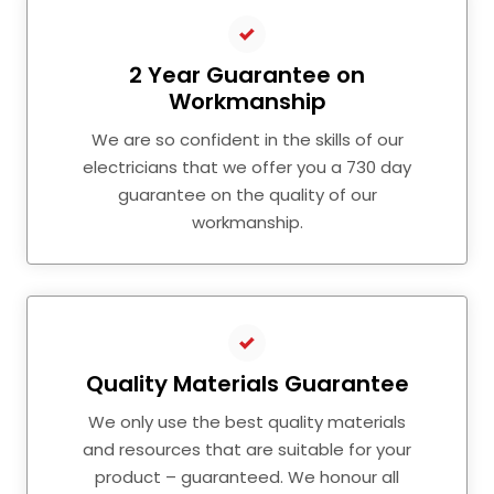
2 Year Guarantee on
Workmanship
We are so confident in the skills of our
electricians that we offer you a 730 day
guarantee on the quality of our
workmanship.
Quality Materials Guarantee
We only use the best quality materials
and resources that are suitable for your
product – guaranteed. We honour all