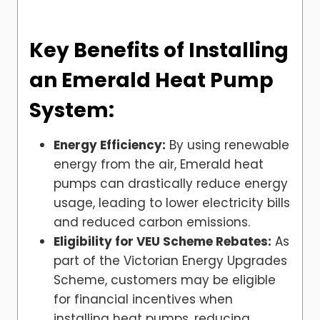
Key Benefits of Installing
an Emerald Heat Pump
System:
Energy Efficiency:
By using renewable
energy from the air, Emerald heat
pumps can drastically reduce energy
usage, leading to lower electricity bills
and reduced carbon emissions.
Eligibility for VEU Scheme Rebates:
As
part of the Victorian Energy Upgrades
Scheme, customers may be eligible
for financial incentives when
installing heat pumps, reducing