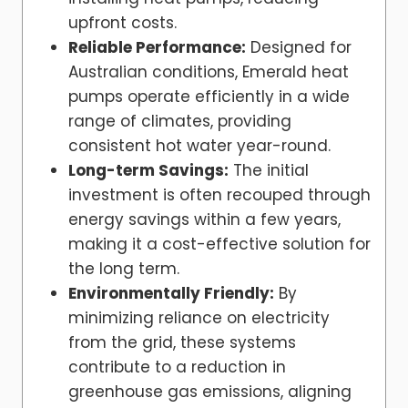
upfront costs.
Reliable Performance:
Designed for
Australian conditions, Emerald heat
pumps operate efficiently in a wide
range of climates, providing
consistent hot water year-round.
Long-term Savings:
The initial
investment is often recouped through
energy savings within a few years,
making it a cost-effective solution for
the long term.
Environmentally Friendly:
By
minimizing reliance on electricity
from the grid, these systems
contribute to a reduction in
greenhouse gas emissions, aligning