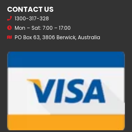
CONTACT US
1300-317-328
Mon – Sat: 7:00 – 17:00
PO Box 63, 3806 Berwick, Australia