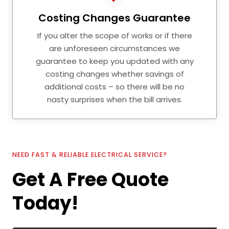
Costing Changes Guarantee
If you alter the scope of works or if there
are unforeseen circumstances we
guarantee to keep you updated with any
costing changes whether savings of
additional costs – so there will be no
nasty surprises when the bill arrives.
NEED FAST & RELIABLE ELECTRICAL SERVICE?
Get A Free Quote
Today!