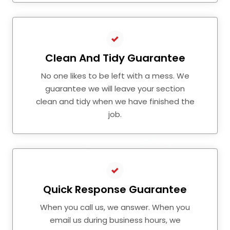
Clean And Tidy Guarantee
No one likes to be left with a mess. We
guarantee we will leave your section
clean and tidy when we have finished the
job.
Quick Response Guarantee
When you call us, we answer. When you
email us during business hours, we