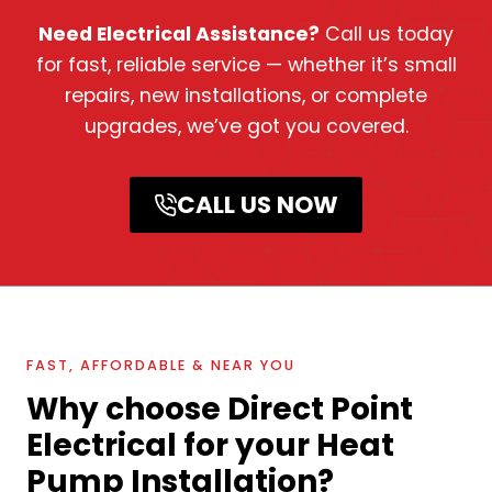
Need Electrical Assistance?
Call us today
for fast, reliable service — whether it’s small
repairs, new installations, or complete
upgrades, we’ve got you covered.
CALL US NOW
FAST, AFFORDABLE & NEAR YOU
Why choose Direct Point
Electrical for your Heat
Pump Installation?