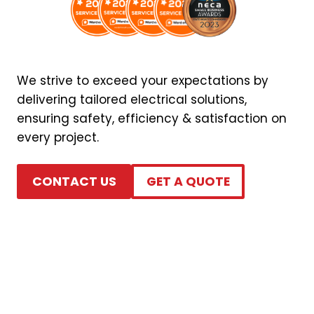
We strive to exceed your expectations by
delivering tailored electrical solutions,
ensuring safety, efficiency & satisfaction on
every project.
CONTACT US
GET A QUOTE