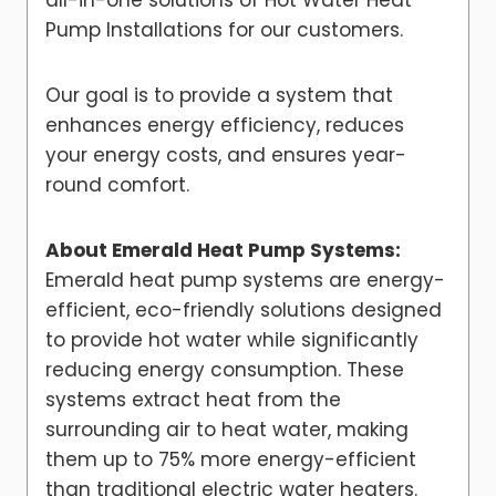
all-in-one solutions of Hot Water Heat
Pump Installations for our customers.
Our goal is to provide a system that
enhances energy efficiency, reduces
your energy costs, and ensures year-
round comfort.
About Emerald Heat Pump Systems:
Emerald heat pump systems are energy-
efficient, eco-friendly solutions designed
to provide hot water while significantly
reducing energy consumption. These
systems extract heat from the
surrounding air to heat water, making
them up to 75% more energy-efficient
than traditional electric water heaters.