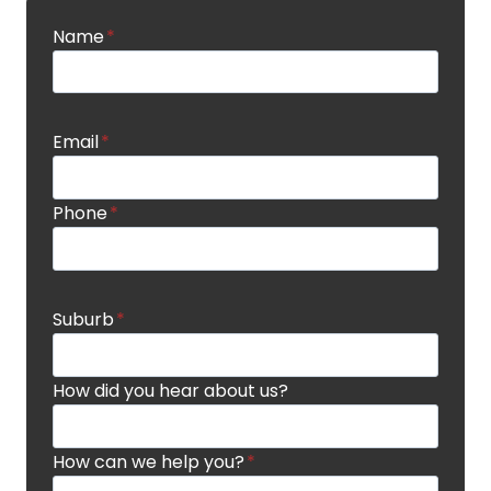
Name
*
Email
*
Phone
*
Suburb
*
How did you hear about us?
How can we help you?
*