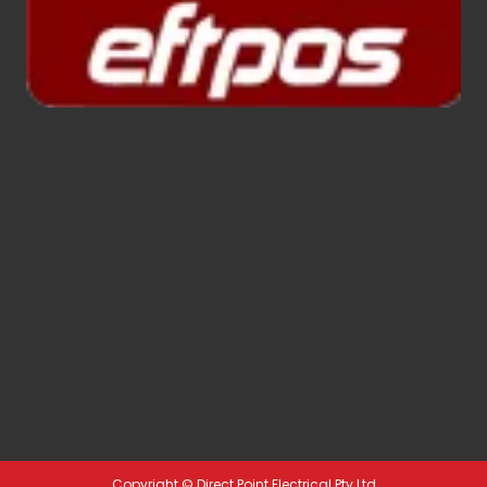
Copyright ©
Direct Point Electrical Pty Ltd