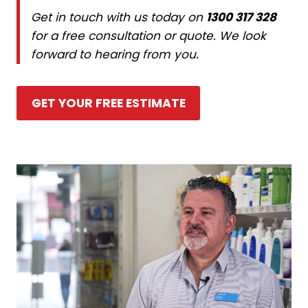
Get in touch with us today on
1300 317 328
for a free consultation or quote. We look
forward to hearing from you.
GET YOUR FREE ESTIMATE