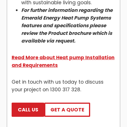
with sustainable living goals.
For further information regarding the
Emerald Energy Heat Pump Systems
features and specifications please
review the Product brochure which is
available via request.
Read More about Heat pump Installation
and Requirements
Get in touch with us today to discuss
your project on 1300 317 328.
CALL US
GET A QUOTE