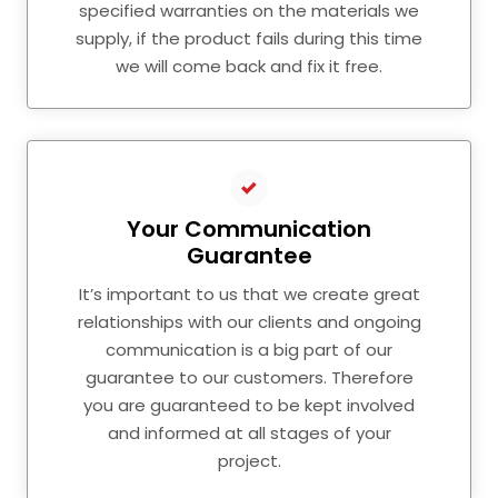
specified warranties on the materials we
supply, if the product fails during this time
we will come back and fix it free.
Your Communication
Guarantee
It’s important to us that we create great
relationships with our clients and ongoing
communication is a big part of our
guarantee to our customers. Therefore
you are guaranteed to be kept involved
and informed at all stages of your
project.