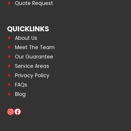
Quote Request
QUICKLINKS
About Us
Meet The Team
Our Guarantee
Service Areas
Privacy Policy
FAQs
Blog
Instagram
Facebook