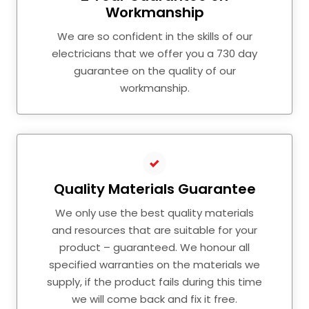
Workmanship
We are so confident in the skills of our
electricians that we offer you a 730 day
guarantee on the quality of our
workmanship.
Quality Materials Guarantee
We only use the best quality materials
and resources that are suitable for your
product – guaranteed. We honour all
specified warranties on the materials we
supply, if the product fails during this time
we will come back and fix it free.