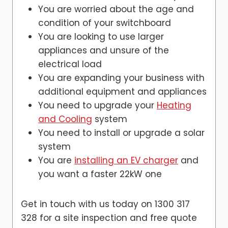
You are worried about the age and
condition of your switchboard
You are looking to use larger
appliances and unsure of the
electrical load
You are expanding your business with
additional equipment and appliances
You need to upgrade your
Heating
and Cooling
system
You need to install or upgrade a solar
system
You are
installing an EV charger
and
you want a faster 22kW one
Get in touch with us today on 1300 317
328 for a site inspection and free quote