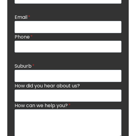
Email
*
Phone
*
Suburb
*
How did you hear about us?
How can we help you?
*