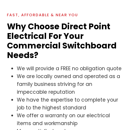
FAST, AFFORDABLE & NEAR YOU
Why Choose Direct Point
Electrical For Your
Commercial Switchboard
Needs?
We will provide a FREE no obligation quote
We are locally owned and operated as a
family business striving for an
impeccable reputation
We have the expertise to complete your
job to the highest standard
We offer a warranty on our electrical
items and workmanship