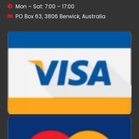
Mon – Sat: 7:00 – 17:00
PO Box 63, 3806 Berwick, Australia