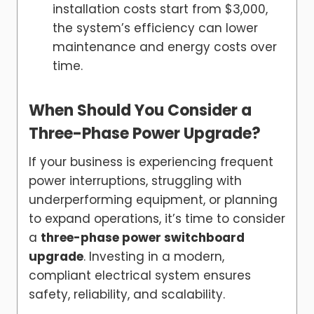
installation costs start from $3,000,
the system’s efficiency can lower
maintenance and energy costs over
time.
When Should You Consider a
Three-Phase Power Upgrade?
If your business is experiencing frequent
power interruptions, struggling with
underperforming equipment, or planning
to expand operations, it’s time to consider
a
three-phase power switchboard
upgrade
. Investing in a modern,
compliant electrical system ensures
safety, reliability, and scalability.