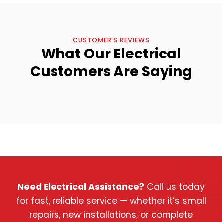
CUSTOMER’S REVIEWS
What Our Electrical
Customers Are Saying
Need Electrical Assistance?
Call us today
for fast, reliable service — whether it’s small
repairs, new installations, or complete