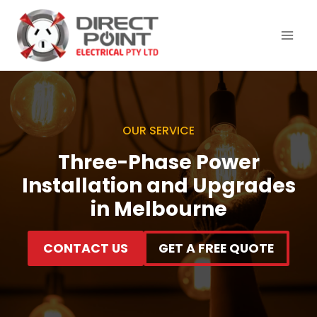
Skip
to
content
OUR SERVICE
Three-Phase Power
Installation and Upgrades
in Melbourne
CONTACT US
GET A FREE QUOTE