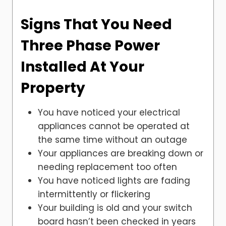
Signs That You Need
Three Phase Power
Installed At Your
Property
You have noticed your electrical
appliances cannot be operated at
the same time without an outage
Your appliances are breaking down or
needing replacement too often
You have noticed lights are fading
intermittently or flickering
Your building is old and your switch
board hasn’t been checked in years