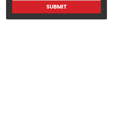
SUBMIT