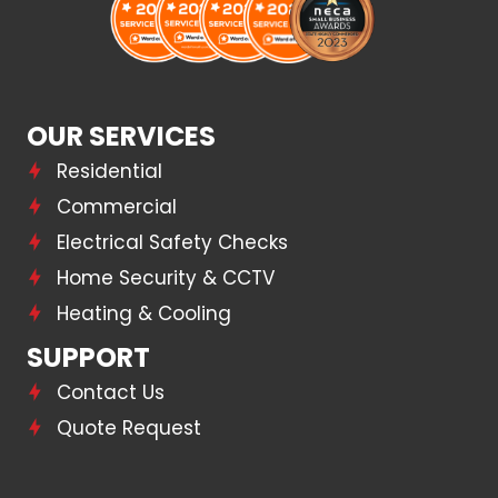
OUR SERVICES
Residential
Commercial
Electrical Safety Checks
Home Security & CCTV
Heating & Cooling
SUPPORT
Contact Us
Quote Request