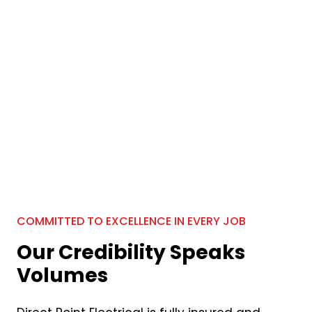
COMMITTED TO EXCELLENCE IN EVERY JOB
Our Credibility Speaks
Volumes