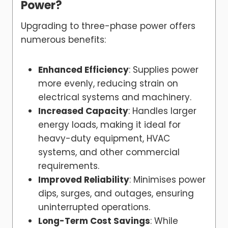
Power?
Upgrading to three-phase power offers
numerous benefits:
Enhanced Efficiency
: Supplies power
more evenly, reducing strain on
electrical systems and machinery.
Increased Capacity
: Handles larger
energy loads, making it ideal for
heavy-duty equipment, HVAC
systems, and other commercial
requirements.
Improved Reliability
: Minimises power
dips, surges, and outages, ensuring
uninterrupted operations.
Long-Term Cost Savings
: While