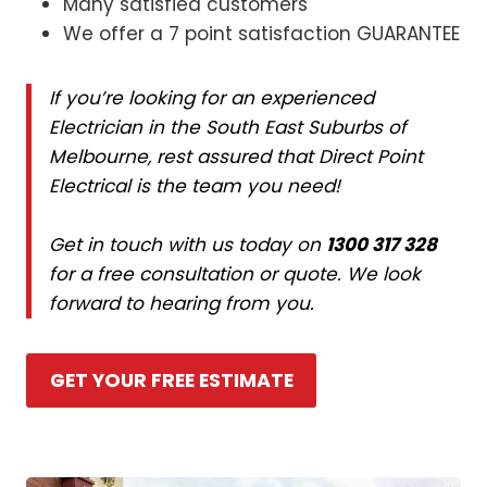
Many satisfied customers
We offer a 7 point satisfaction GUARANTEE
If you’re looking for an experienced
Electrician in the South East Suburbs of
Melbourne, rest assured that Direct Point
Electrical is the team you need!
Get in touch with us today on
1300 317 328
for a free consultation or quote. We look
forward to hearing from you.
GET YOUR FREE ESTIMATE