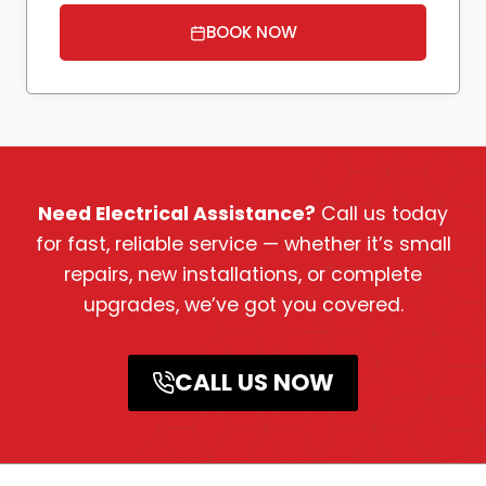
BOOK NOW
Need Electrical Assistance?
Call us today
for fast, reliable service — whether it’s small
repairs, new installations, or complete
upgrades, we’ve got you covered.
CALL US NOW