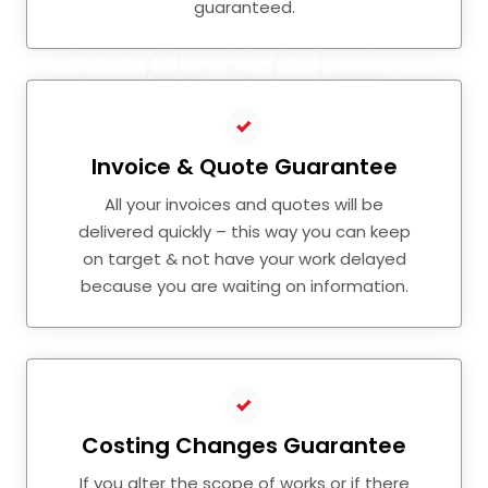
guaranteed.
Invoice & Quote Guarantee
All your invoices and quotes will be
delivered quickly – this way you can keep
on target & not have your work delayed
because you are waiting on information.
Costing Changes Guarantee
If you alter the scope of works or if there