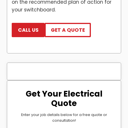
on the recommended plan of action for
your switchboard.
CALL US
GET A QUOTE
Get Your Electrical
Quote
Enter your job details below for a free quote or
consultation!