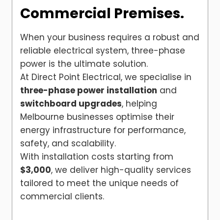
Commercial Premises.
When your business requires a robust and
reliable electrical system, three-phase
power is the ultimate solution.
At Direct Point Electrical, we specialise in
three-phase power installation
and
switchboard upgrades
, helping
Melbourne businesses optimise their
energy infrastructure for performance,
safety, and scalability.
With installation costs starting from
$3,000
, we deliver high-quality services
tailored to meet the unique needs of
commercial clients.