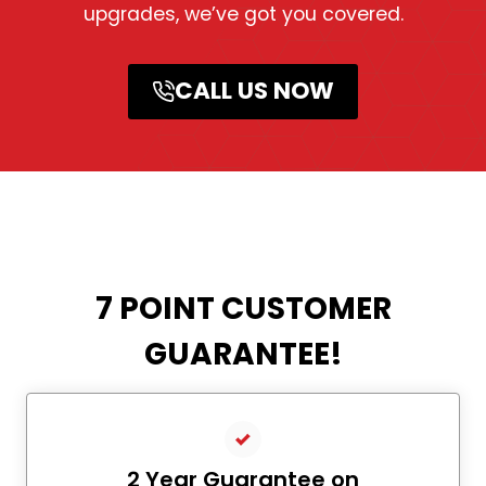
upgrades, we’ve got you covered.
CALL US NOW
7 POINT CUSTOMER
GUARANTEE!
2 Year Guarantee on