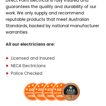
Direct Point Electrical is fully insured and
guarantees the quality and durability of our
work. We only supply and recommend
reputable products that meet Australian
Standards, backed by national manufacturer
warranties.
All our electricians are:
Licensed and Insured
NECA Electricians
Police Checked