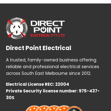
Direct Point Electrical
A trusted, family-owned business offering
reliable and professional electrical services
across South East Melbourne since 2012.
Electrical License REC: 22004
Private Security license number: 975-437-
30S