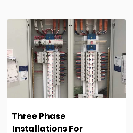
Three Phase
Installations For