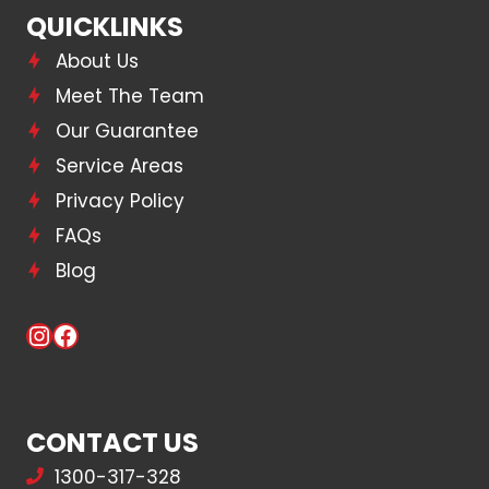
QUICKLINKS
About Us
Meet The Team
Our Guarantee
Service Areas
Privacy Policy
FAQs
Blog
Instagram
Facebook
CONTACT US
1300-317-328