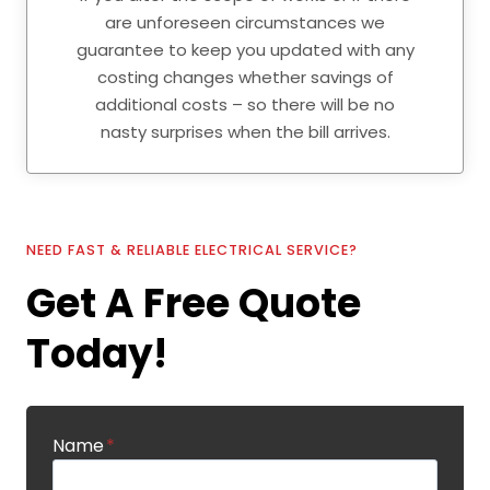
are unforeseen circumstances we
guarantee to keep you updated with any
costing changes whether savings of
additional costs – so there will be no
nasty surprises when the bill arrives.
NEED FAST & RELIABLE ELECTRICAL SERVICE?
Get A Free Quote
Today!
Name
*