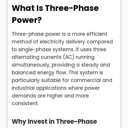
What Is Three-Phase
Power?
Three-phase power is a more efficient
method of electricity delivery compared
to single-phase systems. It uses three
alternating currents (AC) running
simultaneously, providing a steady and
balanced energy flow. This system is
particularly suitable for commercial and
industrial applications where power
demands are higher and more
consistent.
Why Invest in Three-Phase