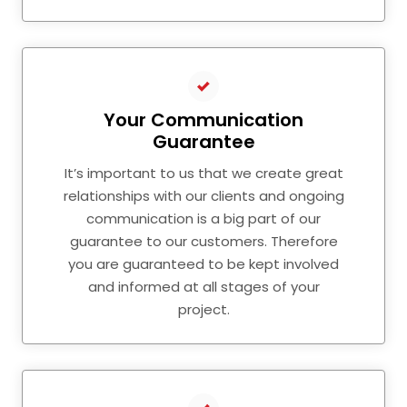
Your Communication
Guarantee
It’s important to us that we create great
relationships with our clients and ongoing
communication is a big part of our
guarantee to our customers. Therefore
you are guaranteed to be kept involved
and informed at all stages of your
project.