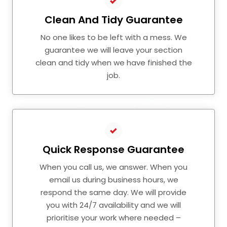
Clean And Tidy Guarantee
No one likes to be left with a mess. We
guarantee we will leave your section
clean and tidy when we have finished the
job.
Quick Response Guarantee
When you call us, we answer. When you
email us during business hours, we
respond the same day. We will provide
you with 24/7 availability and we will
prioritise your work where needed –