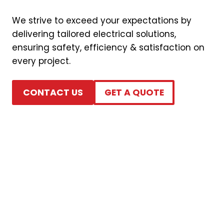
We strive to exceed your expectations by
delivering tailored electrical solutions,
ensuring safety, efficiency & satisfaction on
every project.
CONTACT US
GET A QUOTE