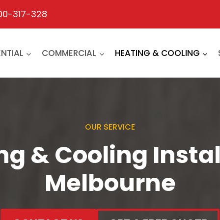
00-317-328
ENTIAL
COMMERCIAL
HEATING & COOLING
OUR SERVICE
ng & Cooling Instal
Melbourne