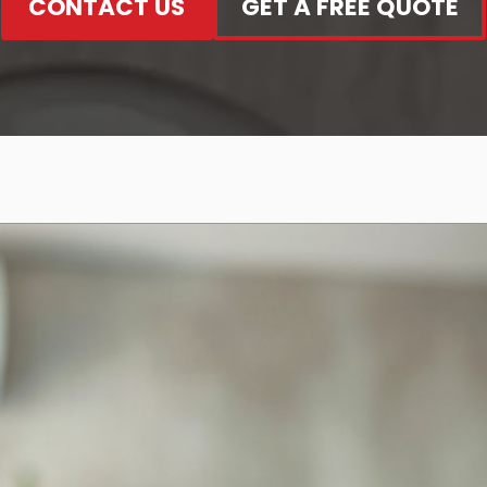
CONTACT US
GET A FREE QUOTE