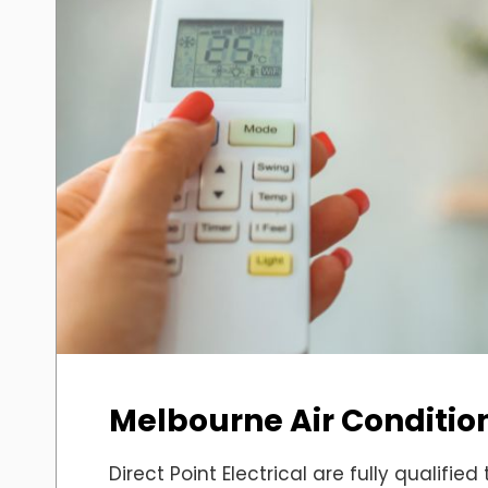
Melbourne Air Condition
Direct Point Electrical are fully qualified