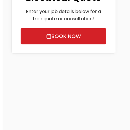
Enter your job details below for a
free quote or consultation!
BOOK NOW