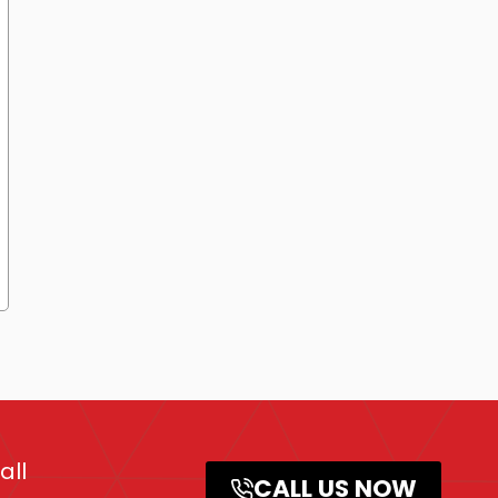
all
CALL US NOW