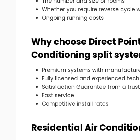
The number and size of rooms
Whether you require reverse cycle wh
Ongoing running costs
Why choose Direct Point E
Conditioning split syst
Premium systems with manufacture
Fully licensed and experienced tech
Satisfaction Guarantee from a tru
Fast service
Competitive install rates
Residential Air Conditi