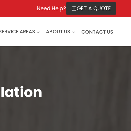
Need Help?
GET A QUOTE
SERVICE AREAS
ABOUT US
CONTACT US
lation