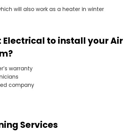
ich will also work as a heater in winter
lectrical to install your Air
em?
r’s warranty
nicians
sted company
oning Services