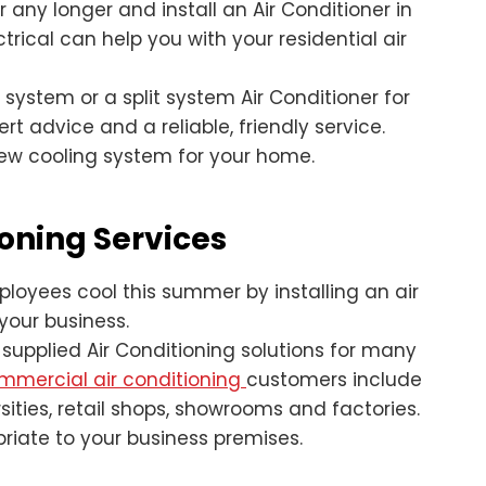
any longer and install an Air Conditioner in
trical can help you with your residential air
system or a split system Air Conditioner for
 advice and a reliable, friendly service.
new cooling system for your home.
oning Services
oyees cool this summer by installing an air
 your business.
 supplied Air Conditioning solutions for many
mmercial air conditioning
customers include
ities, retail shops, showrooms and factories.
priate to your business premises.