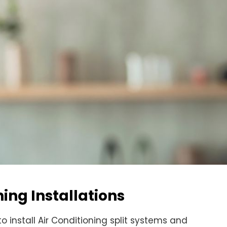
ing Installations
 to install Air Conditioning split systems and