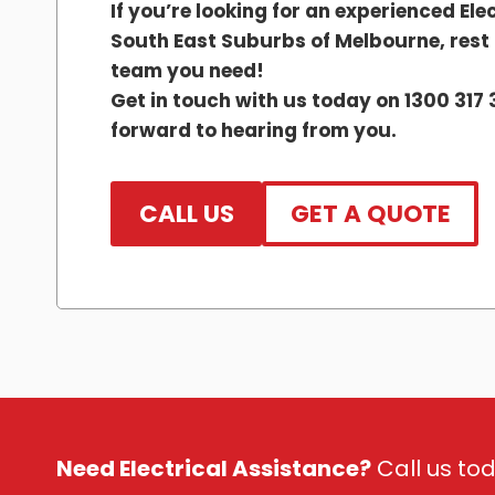
If you’re looking for an experienced Elec
South East Suburbs of Melbourne, rest a
team you need!
Get in touch with us today on 1300 317 
forward to hearing from you.
CALL US
GET A QUOTE
Need Electrical Assistance?
Call us tod