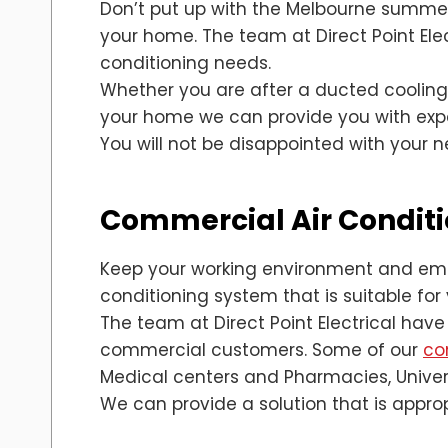
Don’t put up with the Melbourne summer 
your home. The team at Direct Point Elec
conditioning needs.
Whether you are after a ducted cooling 
your home we can provide you with expert
You will not be disappointed with your 
Commercial Air Conditi
Keep your working environment and empl
conditioning system that is suitable for
The team at Direct Point Electrical have
commercial customers. Some of our
co
Medical centers and Pharmacies, Univers
We can provide a solution that is appro