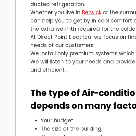
ducted refrigeration.
Whether you live in
Berwick
or the surro
can help you to get by in cool comfort
the extra warmth required for the colde
At Direct Point Electrical we focus on fi
needs of our customers.
We install only premium systems which
We will listen to your needs and provide
and efficient.
The type of Air-condition
depends on many factor
Your budget
The size of the building