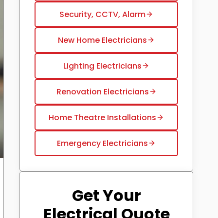
Security, CCTV, Alarm
New Home Electricians
Lighting Electricians
Renovation Electricians
Home Theatre Installations
Emergency Electricians
Get Your
Electrical Quote