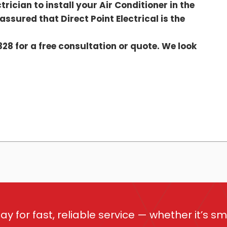
trician to install your Air Conditioner in the
ssured that Direct Point Electrical is the
328 for a free consultation or quote. We look
ay for fast, reliable service — whether it’s sm