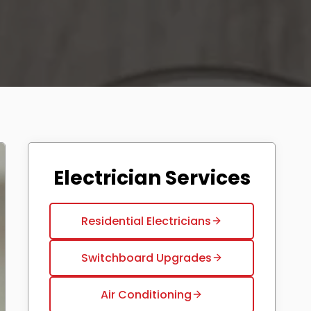
Electrician Services
Residential Electricians
Switchboard Upgrades
Air Conditioning