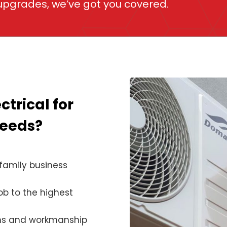
 upgrades, we’ve got you covered.
ctrical for
needs?
family business
ob to the highest
ems and workmanship