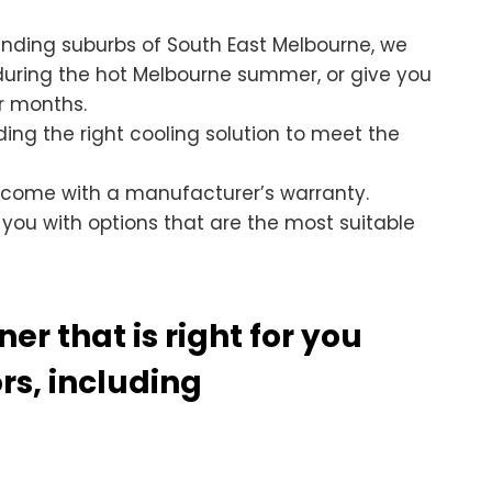
unding suburbs of South East Melbourne, we
 during the hot Melbourne summer, or give you
r months.
nding the right cooling solution to meet the
 come with a manufacturer’s warranty.
 you with options that are the most suitable
er that is right for you
s, including