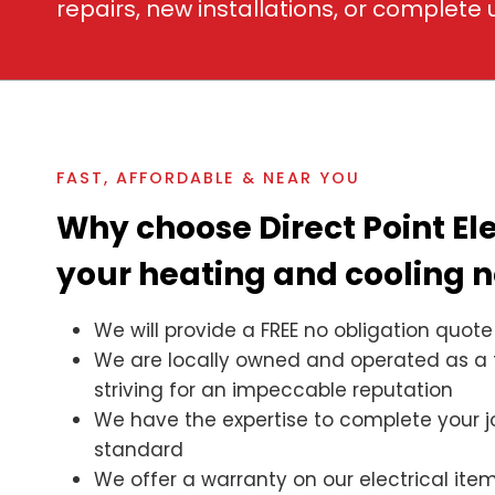
repairs, new installations, or complete
FAST, AFFORDABLE & NEAR YOU
Why choose Direct Point Ele
your heating and cooling 
We will provide a FREE no obligation quote
We are locally owned and operated as a 
striving for an impeccable reputation
We have the expertise to complete your j
standard
We offer a warranty on our electrical it