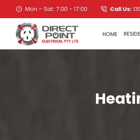
Skip
Mon – Sat: 7:00 – 17:00
Call Us:
13
to
content
HOME
RESID
Heati