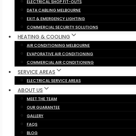
ELECTRICAL SHOP FIT-OUTS
DATA CABLING MELBOURNE
EXIT & EMERGENCY LIGHTING
COMMERCIAL SECURITY SOLUTIONS
HEATING & COOLING
AIR CONDITIONING MELBOURNE
EVAPORATIVE AIR CONDITIONING
COMMERCIAL AIR CONDITIONING
SERVICE AREAS
ELECTRICAL SERVICE AREAS
ABOUT US
MEET THE TEAM
OUR GUARANTEE
GALLERY
FAQS
BLOG