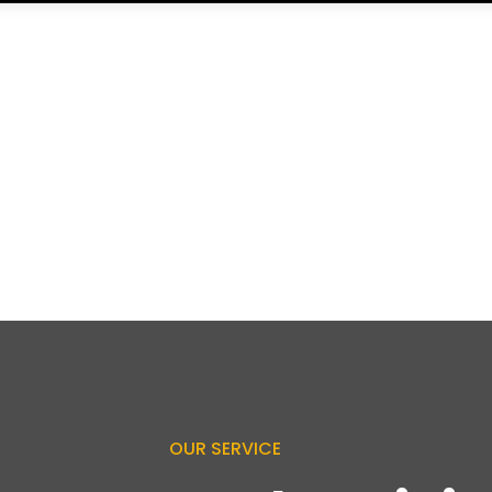
OUR SERVICE