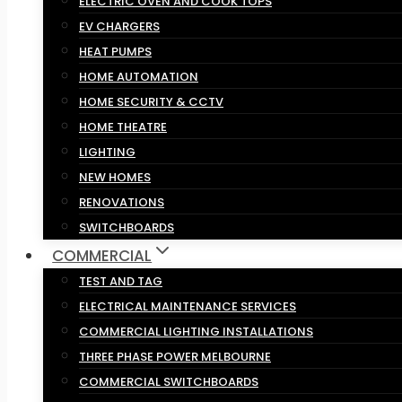
ELECTRIC OVEN AND COOK TOPS
EV CHARGERS
HEAT PUMPS
HOME AUTOMATION
HOME SECURITY & CCTV
HOME THEATRE
LIGHTING
NEW HOMES
RENOVATIONS
SWITCHBOARDS
COMMERCIAL
TEST AND TAG
ELECTRICAL MAINTENANCE SERVICES
COMMERCIAL LIGHTING INSTALLATIONS
THREE PHASE POWER MELBOURNE
COMMERCIAL SWITCHBOARDS