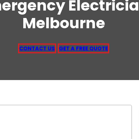
ergency Electrici
Melbourne
CONTACT US
GET A FREE QUOTE