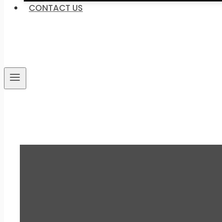
CONTACT US