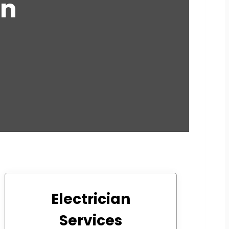
an
Electrician
Services