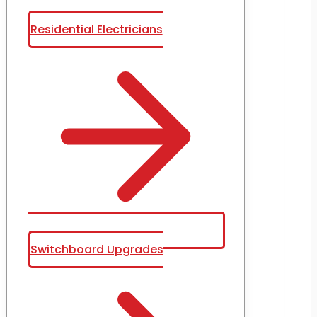
Residential Electricians
Switchboard Upgrades