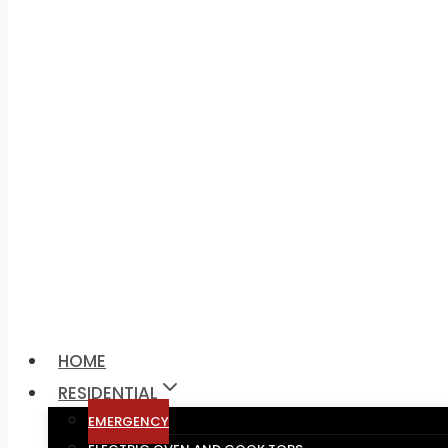
Call Us:
1300-317-328
HOME
RESIDENTIAL
EMERGENCY