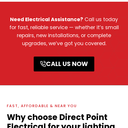
Need Electrical Assistance?
Call us today
for fast, reliable service — whether it’s small
repairs, new installations, or complete
upgrades, we’ve got you covered.
CALL US NOW
FAST, AFFORDABLE & NEAR YOU
Why choose Direct Point
Electrical for your lighting