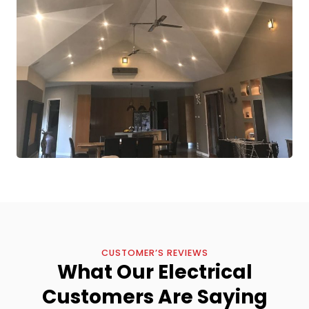
CUSTOMER’S REVIEWS
What Our Electrical
Customers Are Saying