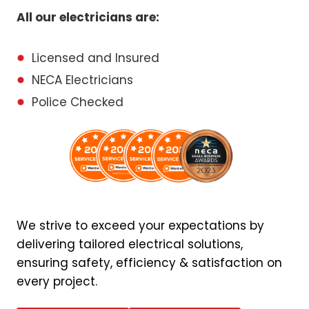
All our electricians are:
Licensed and Insured
NECA Electricians
Police Checked
We strive to exceed your expectations by
delivering tailored electrical solutions,
ensuring safety, efficiency & satisfaction on
every project.