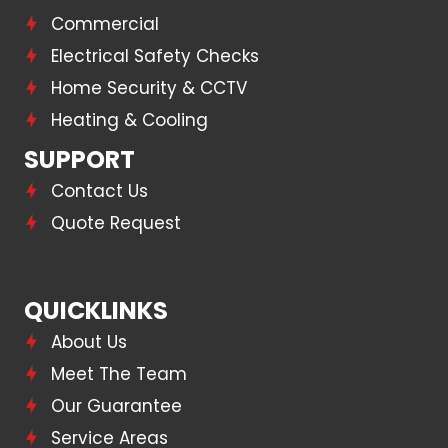
Commercial
Electrical Safety Checks
Home Security & CCTV
Heating & Cooling
SUPPORT
Contact Us
Quote Request
QUICKLINKS
About Us
Meet The Team
Our Guarantee
Service Areas