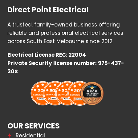
Direct Point Electrical
A trusted, family-owned business offering
reliable and professional electrical services
across South East Melbourne since 2012.
Electrical License REC: 22004
Private Security license number: 975-437-
30S
OUR SERVICES
Residential