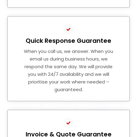
Quick Response Guarantee
When you call us, we answer. When you
email us during business hours, we
respond the same day. We will provide
you with 24/7 availability and we will
prioritise your work where needed –
guaranteed.
Invoice & Quote Guarantee