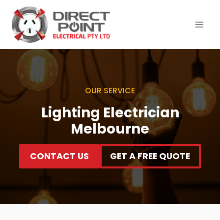
Skip
to
content
OUR SERVICE
Lighting Electrician
Melbourne
CONTACT US
GET A FREE QUOTE