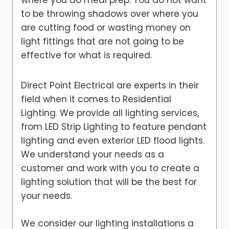
where you do meal prep. You do not want
to be throwing shadows over where you
are cutting food or wasting money on
light fittings that are not going to be
effective for what is required.
Direct Point Electrical are experts in their
field when it comes to Residential
Lighting. We provide all lighting services,
from LED Strip Lighting to feature pendant
lighting and even exterior LED flood lights.
We understand your needs as a
customer and work with you to create a
lighting solution that will be the best for
your needs.
We consider our lighting installations a