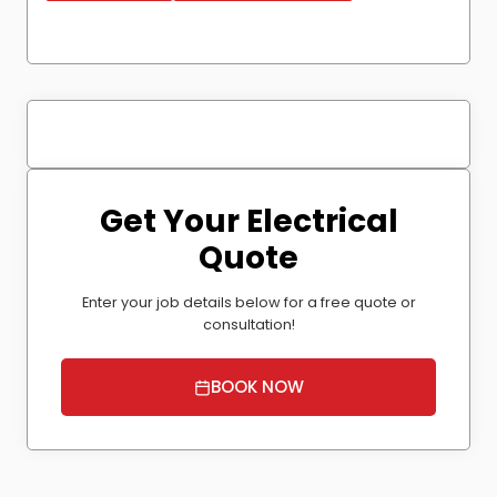
Get Your Electrical
Quote
Enter your job details below for a free quote or
consultation!
BOOK NOW