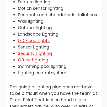
Feature lighting
Motion sensor lighting
Pendants and chandelier installations
Wall lighting
Outdoor lighting
Landscape Lighting
LED Flood Lights
Sensor Lighting
Security Lighting
Office Lighting
Swimming pool lighting
Lighting control systems
Designing a lighting plan does not have
to be difficult when you have the team at
Direct Point Electrical on hand to give
their expert advice, With over 15 years of