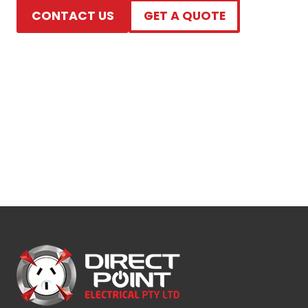
CONTACT US
GET A QUOTE