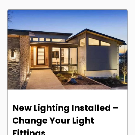
New Lighting Installed –
Change Your Light
Fittings