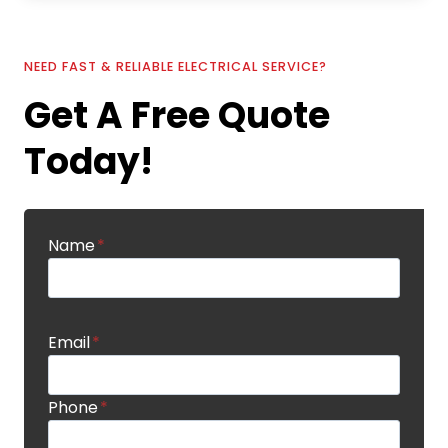
NEED FAST & RELIABLE ELECTRICAL SERVICE?
Get A Free Quote
Today!
Name
*
Email
*
Phone
*