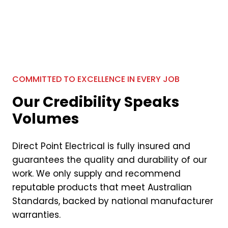
COMMITTED TO EXCELLENCE IN EVERY JOB
Our Credibility Speaks
Volumes
Direct Point Electrical is fully insured and
guarantees the quality and durability of our
work. We only supply and recommend
reputable products that meet Australian
Standards, backed by national manufacturer
warranties.