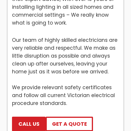
installing lighting in all sized homes and
commercial settings – We really know
what is going to work.
Our team of highly skilled electricians are
very reliable and respectful. We make as
little disruption as possible and always
clean up after ourselves, leaving your
home just as it was before we arrived.
We provide relevant safety certificates
and follow all current Victorian electrical
procedure standards.
CALL US
GET A QUOTE