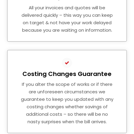
All your invoices and quotes will be
delivered quickly – this way you can keep
on target & not have your work delayed
because you are waiting on information.
Costing Changes Guarantee
If you alter the scope of works or if there
are unforeseen circumstances we
guarantee to keep you updated with any
costing changes whether savings of
additional costs – so there will be no
nasty surprises when the bill arrives.