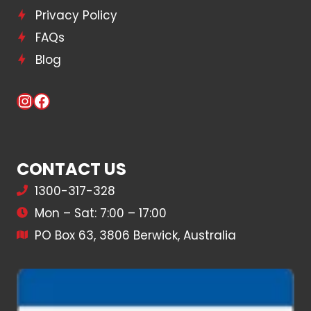
Privacy Policy
FAQs
Blog
Instagram
Facebook
CONTACT US
1300-317-328
Mon – Sat: 7:00 – 17:00
PO Box 63, 3806 Berwick, Australia