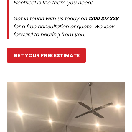
Electrical is the team you need!
Get in touch with us today on
1300 317 328
for a free consultation or quote. We look
forward to hearing from you.
GET YOUR FREE ESTIMATE