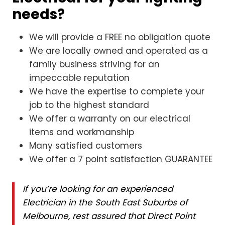
needs?
We will provide a FREE no obligation quote
We are locally owned and operated as a
family business striving for an
impeccable reputation
We have the expertise to complete your
job to the highest standard
We offer a warranty on our electrical
items and workmanship
Many satisfied customers
We offer a 7 point satisfaction GUARANTEE
If you’re looking for an experienced
Electrician in the South East Suburbs of
Melbourne, rest assured that Direct Point