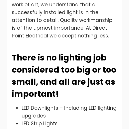
work of art, we understand that a
successfully installed light is in the
attention to detail. Quality workmanship
is of the upmost importance. At Direct
Point Electrical we accept nothing less.
There is no lighting job
considered too big or too
small, and all are just as
important!
LED Downlights – Including LED lighting
upgrades
LED Strip Lights