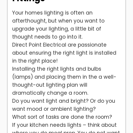
Your homes lighting is often an
afterthought, but when you want to
upgrade your lighting, a little bit of
thought needs to go into it.
Direct Point Electrical are passionate
about ensuring the right light is installed
in the right place!
Installing the right lights and bulbs
(lamps) and placing them in the a well-
thought-out lighting plan will
dramatically change a room.
Do you want light and bright? Or do you
want mood or ambient lighting?
What sort of tasks are done the room?
If your kitchen needs lights – think about