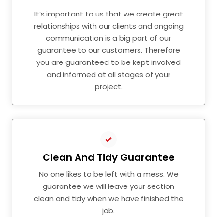
It’s important to us that we create great
relationships with our clients and ongoing
communication is a big part of our
guarantee to our customers. Therefore
you are guaranteed to be kept involved
and informed at all stages of your
project.
Clean And Tidy Guarantee
No one likes to be left with a mess. We
guarantee we will leave your section
clean and tidy when we have finished the
job.