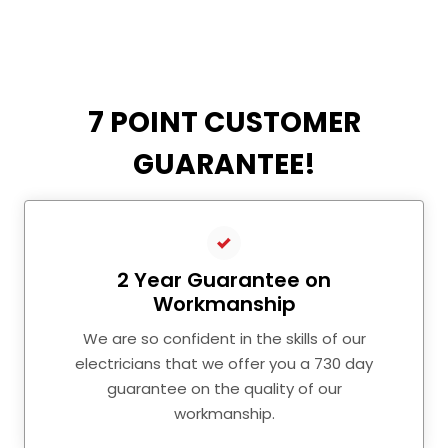
7 POINT CUSTOMER
GUARANTEE!
2 Year Guarantee on
Workmanship
We are so confident in the skills of our
electricians that we offer you a 730 day
guarantee on the quality of our
workmanship.