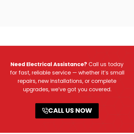
Need Electrical Assistance?
Call us today
for fast, reliable service — whether it’s small
repairs, new installations, or complete
upgrades, we’ve got you covered.
CALL US NOW