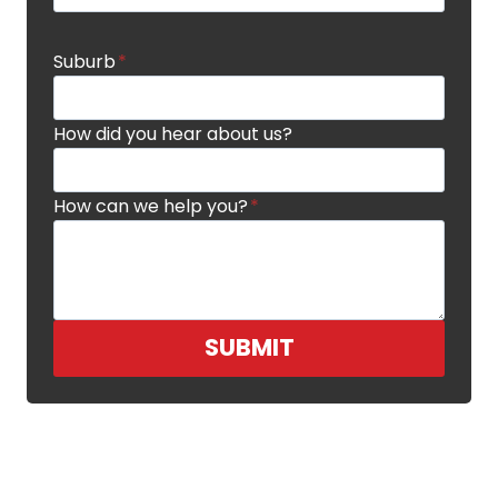
Suburb
*
How did you hear about us?
How can we help you?
*
SUBMIT