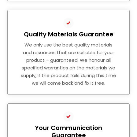
Quality Materials Guarantee
We only use the best quality materials
and resources that are suitable for your
product – guaranteed. We honour all
specified warranties on the materials we
supply, if the product fails during this time
we will come back and fix it free.
Your Communication
Guarantee