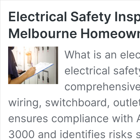
Electrical Safety In
Melbourne Homeown
What is an elec
electrical safet
comprehensive
wiring, switchboard, outlet
ensures compliance with 
3000 and identifies risks 