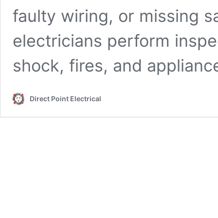
faulty wiring, or missing 
electricians perform inspe
shock, fires, and applian
Direct Point Electrical